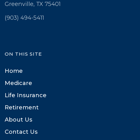
 Greenville, TX 75401
(903) 494-5411
ON THIS SITE
Home
Medicare
Life Insurance
Retirement
About U
Contact U