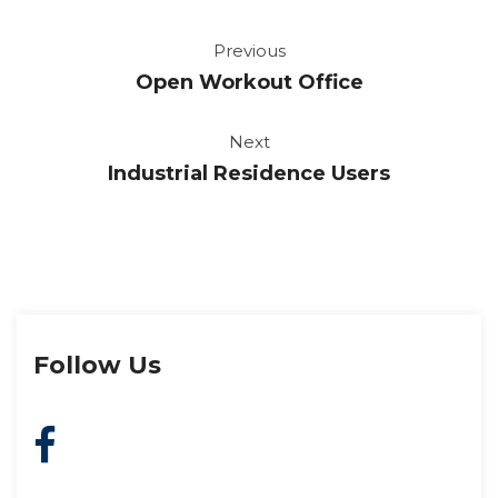
Previou
Open Workout Office
Next
Industrial Residence User
Follow U