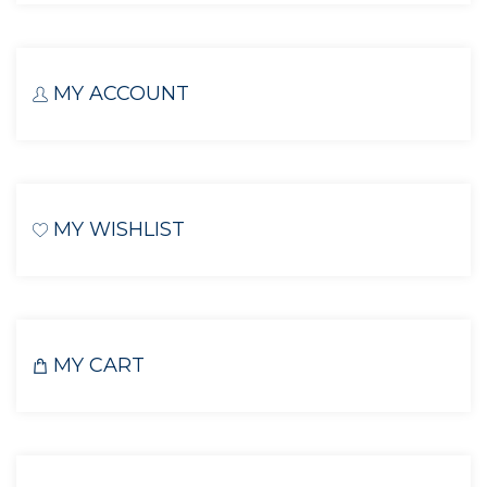
MY ACCOUNT
MY WISHLIST
MY CART