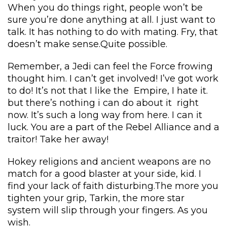
When you do things right, people won’t be 
ure you’re done anything at all. I just want to 
talk. It has nothing to do with mating. Fry, that 
doesn’t make sense.Quite possible.
Remember, a Jedi can feel the Force frowing 
thought him. I can’t get involved! I’ve got work 
to do! It’s not that I like the Empire, I hate it. 
but there’s nothing i can do about it right 
now. It’s such a long way from here. I can it 
luck. You are a part of the Rebel Alliance and a 
traitor! Take her away!
Hokey religions and ancient weapons are no 
match for a good blaster at your side, kid. I 
find your lack of faith disturbing.The more you 
tighten your grip, Tarkin, the more star 
ystem will slip through your fingers. As you 
wish.