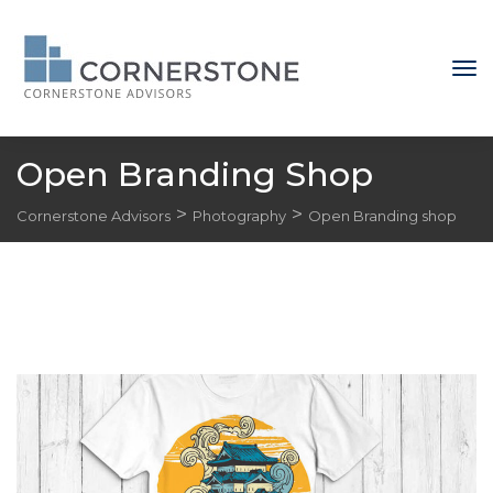
Open Branding Shop
 > 
 > 
Cornerstone Advisor
Photography
Open Branding shop