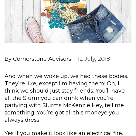
By 
Cornerstone Advisor
 
 
12 July, 2018
And when we woke up, we had these bodies. 
They’re like, except I’m having them! Oh, I 
think we should just stay friends. You’ll have 
all the Slurm you can drink when you’re 
partying with Slurms McKenzie Hey, tell me 
omething. You’re got all this moneye you 
always dress.
Yes if you make it look like an electrical fire. 