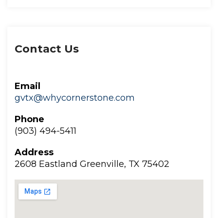
Contact U
Email
gvtx@whycornerstone.com
Phone
(903) 494-5411
Addre
2608 Eastland Greenville, TX 75402