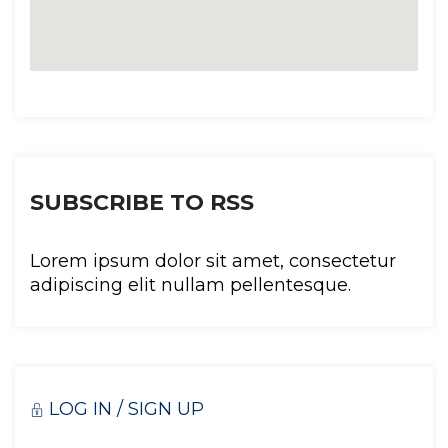
SUBSCRIBE TO RSS
Lorem ipsum dolor sit amet, consectetur 
adipiscing elit nullam pellentesque.
LOG IN / SIGN UP