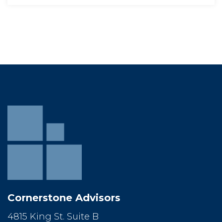
Cornerstone Advisor
4815 King St. Suite B