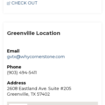
CHECK OUT
Greenville Location
Email
gvtx@whycornerstone.com
Phone
(903) 494-5411
Addre
2608 Eastland Ave. Suite #205
 Greenville, TX 57402