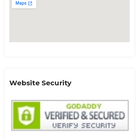
Website Security