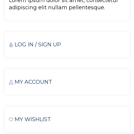
Lorem ipsum dolor sit amet, consectetur 
adipiscing elit nullam pellentesque.
LOG IN / SIGN UP
MY ACCOUNT
MY WISHLIST