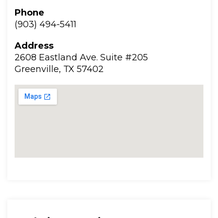
Phone
(903) 494-5411
Addre
2608 Eastland Ave. Suite #205
 Greenville, TX 57402