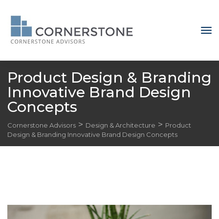
Product Design & Branding 
Innovative Brand Design 
Concept
 > 
 > 
Cornerstone Advisor
Design & Architecture
Product 
Design & Branding Innovative Brand Design Concept