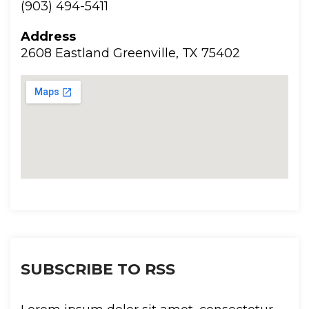
(903) 494-5411
Addre
2608 Eastland Greenville, TX 75402
SUBSCRIBE TO RSS