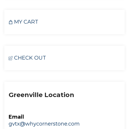
MY CART
CHECK OUT
Greenville Location
Email
gvtx@whycornerstone.com