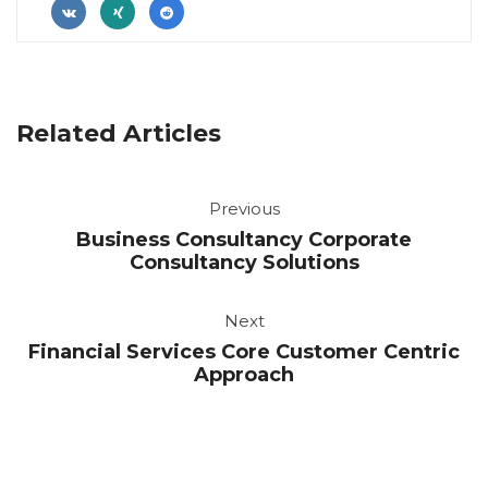
 
 
Related Article
Previou
Business Consultancy Corporate 
Consultancy Solution
Next
Financial Services Core Customer Centric 
Approach