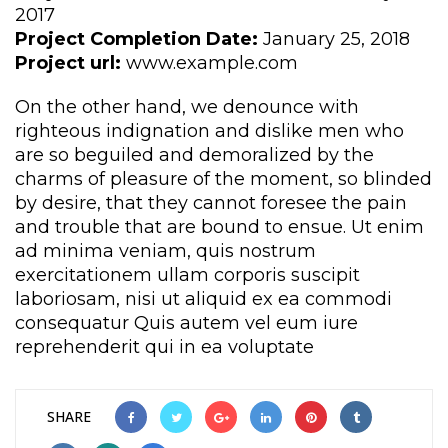
2017
Project Completion Date:
 January 25, 2018
Project url:
 www.example.com
On the other hand, we denounce with 
righteous indignation and dislike men who 
are so beguiled and demoralized by the 
charms of pleasure of the moment, so blinded 
by desire, that they cannot foresee the pain 
and trouble that are bound to ensue. Ut enim 
ad minima veniam, quis nostrum 
exercitationem ullam corporis suscipit 
laboriosam, nisi ut aliquid ex ea commodi 
consequatur Quis autem vel eum iure 
reprehenderit qui in ea voluptate
 
 
 
 
 
 
SHARE 