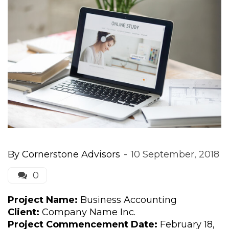
By 
Cornerstone Advisor
 
 
10 September, 2018
0 
Project Name:
 Business Accounting
Client:
 Company Name Inc.
Project Commencement Date:
 February 18, 