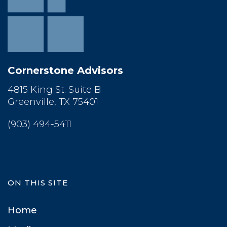
Cornerstone Advisor
4815 King St. Suite B
 Greenville, TX 75401
(903) 494-5411
ON THIS SITE
Home