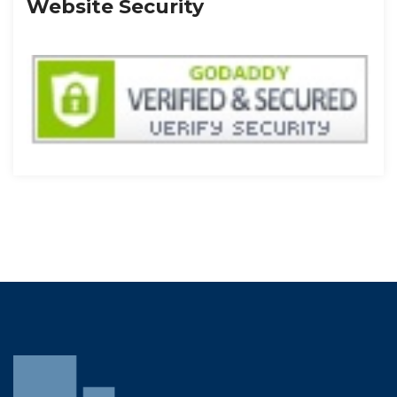
Website Security