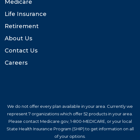
Medicare
Life Insurance
Retirement
About U
Contact U
Career
We do not offer every plan available in your area. Currently we 
represent 7 organizations which offer 52 products in your area. 
Please contact Medicare.gov, 1-800-MEDICARE, or your local 
State Health Insurance Program (SHIP) to get information on all 
of your options.