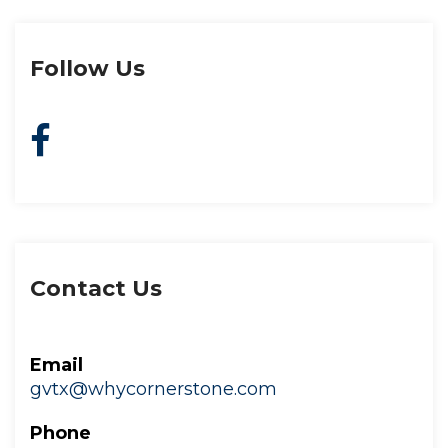
Follow U
Contact U
Email
gvtx@whycornerstone.com
Phone